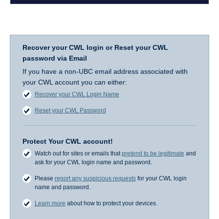
Recover your CWL login or Reset your CWL
password via Email
If you have a non-UBC email address associated with
your CWL account you can either:
Recover your CWL Login Name
Reset your CWL Password
Protect Your CWL account!
Watch out for sites or emails that
pretend to be legitimate
and
ask for your CWL login name and password.
Please
report any suspicious requests
for your CWL login
name and password.
Learn more
about how to protect your devices.