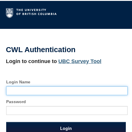
CWL Authentication
Login to continue to
UBC Survey Tool
Login Name
Password
Login